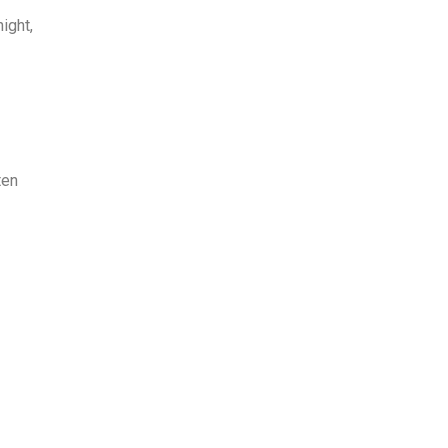
ight,
ten