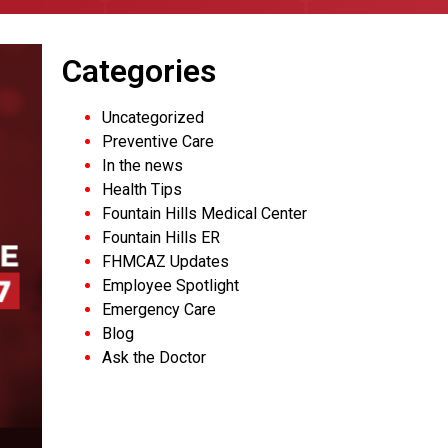
Categories
Uncategorized
Preventive Care
In the news
Health Tips
Fountain Hills Medical Center
Fountain Hills ER
FHMCAZ Updates
Employee Spotlight
Emergency Care
Blog
Ask the Doctor