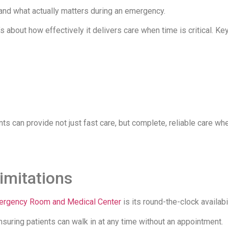
stand what actually matters during an emergency.
’s about how effectively it delivers care when time is critical. Ke
 can provide not just fast care, but complete, reliable care whe
Limitations
mergency Room and Medical Center
is its round-the-clock availabil
nsuring patients can walk in at any time without an appointment.