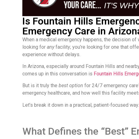
Is Fountain Hills Emergen
Emergency Care in Arizon
When a medical emergency happens, the decision of w
looking for
any
facility; you’re looking for one that o
experience without delays.
In Arizona, especially around Fountain Hills and nearby
comes up in this conversation is
Fountain Hills Emer
But is it truly the
best option
for 24/7 emergency care?
emergency healthcare, and how well this facility meet
Let’s break it down in a practical, patient-focused way.
What Defines the “Best”