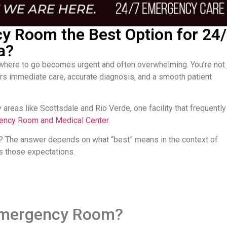
cy Room the Best Option for 24
a?
here to go becomes urgent and often overwhelming. You’re not 
ffers immediate care, accurate diagnosis, and a smooth patient
 areas like Scottsdale and Rio Verde, one facility that frequently
gency Room and Medical Center.
 The answer depends on what “best” means in the context of
s those expectations.
 Emergency Room?