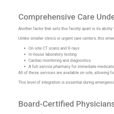
Comprehensive Care Unde
Another factor that sets this facility apart is its abili
Unlike smaller clinics or urgent care centers, this em
On-site CT scans and X-rays
In-house laboratory testing
Cardiac monitoring and diagnostics
A full-service pharmacy for immediate medicati
All of these services are available on-site, allowing f
This level of integration is essential during emerge
Board-Certified Physician