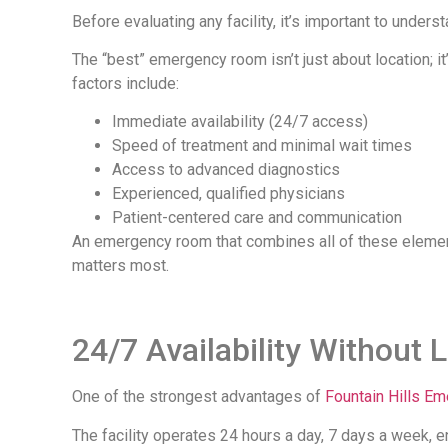
Before evaluating any facility, it’s important to under
The “best” emergency room isn’t just about location; it
factors include:
Immediate availability (24/7 access)
Speed of treatment and minimal wait times
Access to advanced diagnostics
Experienced, qualified physicians
Patient-centered care and communication
An emergency room that combines all of these elements
matters most.
24/7 Availability Without 
One of the strongest advantages of
Fountain Hills E
The facility operates 24 hours a day, 7 days a week, e