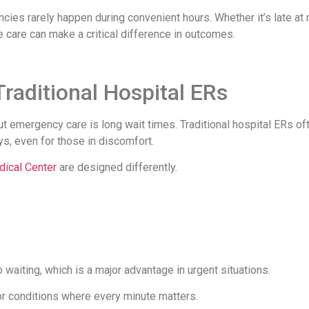
ies rarely happen during convenient hours. Whether it’s late at n
e care can make a critical difference in outcomes.
raditional Hospital ERs
emergency care is long wait times. Traditional hospital ERs of
ys, even for those in discomfort.
ical Center
are designed differently.
o waiting, which is a major advantage in urgent situations.
for conditions where every minute matters.