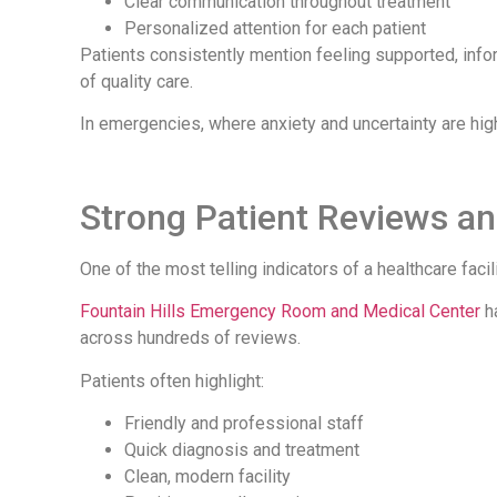
Clear communication throughout treatment
Personalized attention for each patient
Patients consistently mention feeling supported, infor
of quality care.
In emergencies, where anxiety and uncertainty are hig
Strong Patient Reviews a
One of the most telling indicators of a healthcare facil
Fountain Hills Emergency Room and Medical Center
ha
across hundreds of reviews.
Patients often highlight:
Friendly and professional staff
Quick diagnosis and treatment
Clean, modern facility