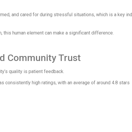
med, and cared for during stressful situations, which is a key ind
h, this human element can make a significant difference.
nd Community Trust
ity’s quality is patient feedback.
s consistently high ratings, with an average of around 4.8 stars