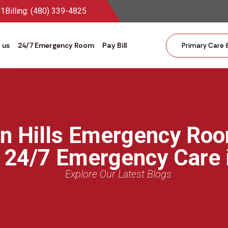
81
Billing: (480) 339-4825
 us
24/7 Emergency Room
Pay Bill
Primary Care 
in Hills Emergency Ro
r 24/7 Emergency Care 
Explore Our Latest Blogs