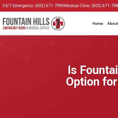
24/7 Emergency: (602) 671-7990
Medical Clinic: (602) 671-79
Home
About
Is Founta
Option fo