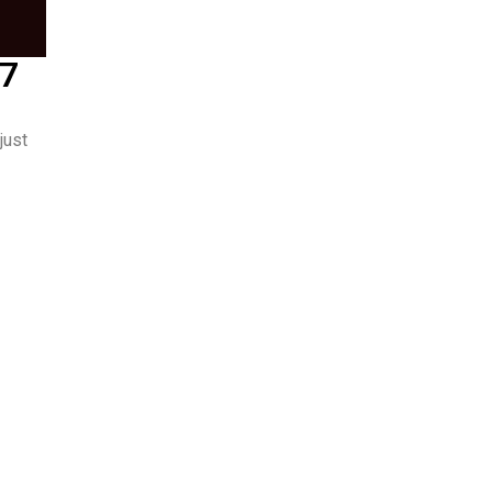
/7
just