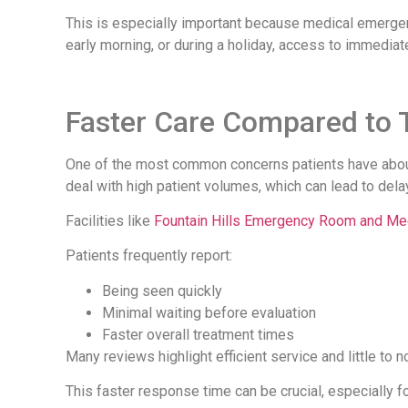
This is especially important because medical emergenc
early morning, or during a holiday, access to immediat
Faster Care Compared to T
One of the most common concerns patients have about 
deal with high patient volumes, which can lead to dela
Facilities like
Fountain Hills Emergency Room and Med
Patients frequently report:
Being seen quickly
Minimal waiting before evaluation
Faster overall treatment times
Many reviews highlight efficient service and little to n
This faster response time can be crucial, especially 