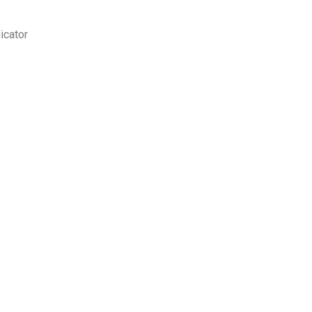
icator