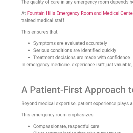
The quality of care in any emergency room depends he
At
Fountain Hills Emergency Room and Medical Center
trained medical staff.
This ensures that:
Symptoms are evaluated accurately
Serious conditions are identified quickly
Treatment decisions are made with confidence
In emergency medicine, experience isn’t just valuable, it
A Patient-First Approach
Beyond medical expertise, patient experience plays a m
This emergency room emphasizes:
Compassionate, respectful care