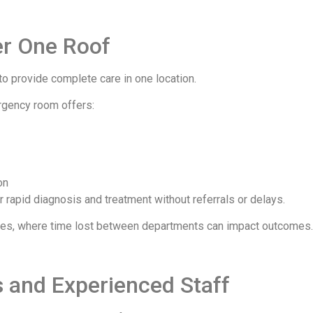
r One Roof
ty to provide complete care in one location.
ergency room offers:
on
or rapid diagnosis and treatment without referrals or delays.
ncies, where time lost between departments can impact outcomes.
s and Experienced Staff