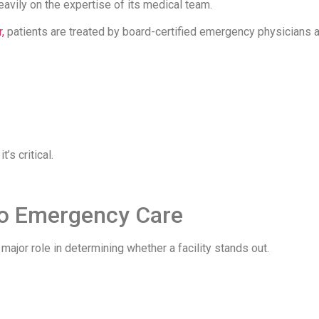
avily on the expertise of its medical team.
,
patients are treated by board-certified emergency physicians 
’s critical.
 to Emergency Care
ajor role in determining whether a facility stands out.