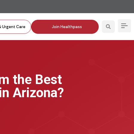
& Urgent Care
Join Healthpass
om the Best
in Arizona?