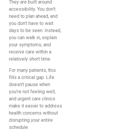
They are built around
accessibility. You don’t
need to plan ahead, and
you don’t have to wait
days to be seen. Instead,
you can walk in, explain
your symptoms, and
receive care within a
relatively short time.
For many patients, this
fills a critical gap. Life
doesn’t pause when
you’re not feeling well,
and urgent care clinics
make it easier to address
health concerns without
disrupting your entire
schedule.