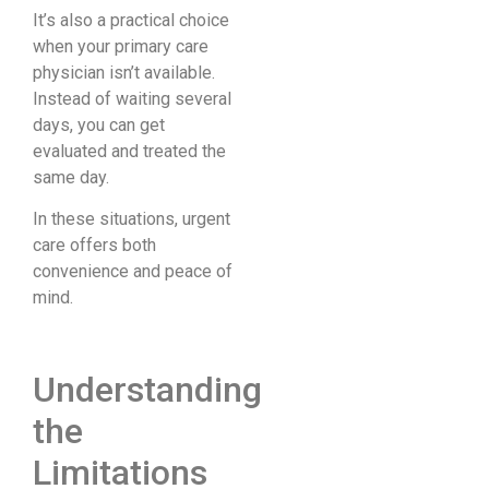
It’s also a practical choice
when your primary care
physician isn’t available.
Instead of waiting several
days, you can get
evaluated and treated the
same day.
In these situations, urgent
care offers both
convenience and peace of
mind.
Understanding
the
Limitations