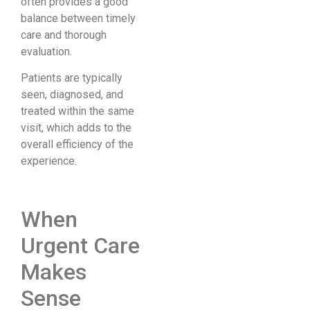
often provides a good
balance between timely
care and thorough
evaluation.
Patients are typically
seen, diagnosed, and
treated within the same
visit, which adds to the
overall efficiency of the
experience.
When
Urgent Care
Makes
Sense