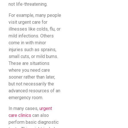
not life-threatening.
For example, many people
visit urgent care for
illnesses like colds, flu, or
mild infections. Others
come in with minor
injuries such as sprains,
small cuts, or mild burns.
These are situations
where you need care
sooner rather than later,
but not necessarily the
advanced resources of an
emergency room.
In many cases,
urgent
care clinics
can also
perform basic diagnostic