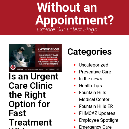
Without an
Appointment?
Explore Our Latest Blogs
Categories
Uncategorized
Preventive Care
Is an Urgent
In the news
Care Clinic
Health Tips
the Right
Fountain Hills
Medical Center
Option for
Fountain Hills ER
Fast
FHMCAZ Updates
Treatment
Employee Spotlight
Emergency Care