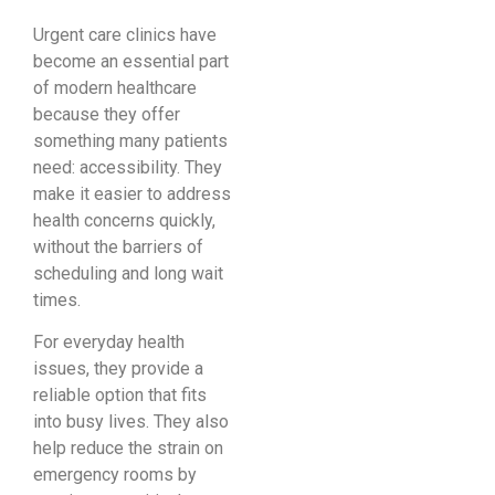
Urgent care clinics have
become an essential part
of modern healthcare
because they offer
something many patients
need: accessibility. They
make it easier to address
health concerns quickly,
without the barriers of
scheduling and long wait
times.
For everyday health
issues, they provide a
reliable option that fits
into busy lives. They also
help reduce the strain on
emergency rooms by