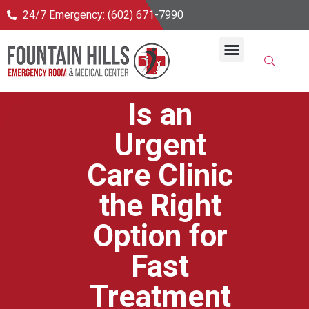
24/7 Emergency: (602) 671-7990
24/7 Emergency Room
Primary Care & Urgent Care
Join Healthpass
Is an
Urgent
Care Clinic
the Right
Option for
Fast
Treatment