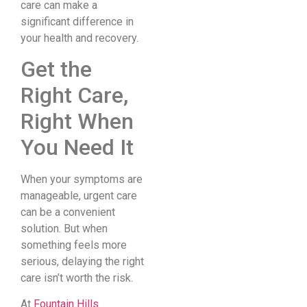
care can make a
significant difference in
your health and recovery.
Get the
Right Care,
Right When
You Need It
When your symptoms are
manageable, urgent care
can be a convenient
solution. But when
something feels more
serious, delaying the right
care isn’t worth the risk.
At
Fountain Hills