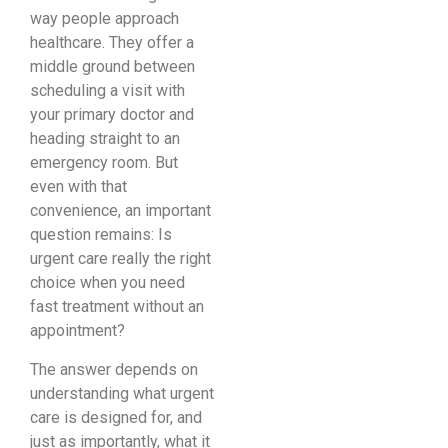
way people approach
healthcare. They offer a
middle ground between
scheduling a visit with
your primary doctor and
heading straight to an
emergency room. But
even with that
convenience, an important
question remains: Is
urgent care really the right
choice when you need
fast treatment without an
appointment?
The answer depends on
understanding what urgent
care is designed for, and
just as importantly, what it