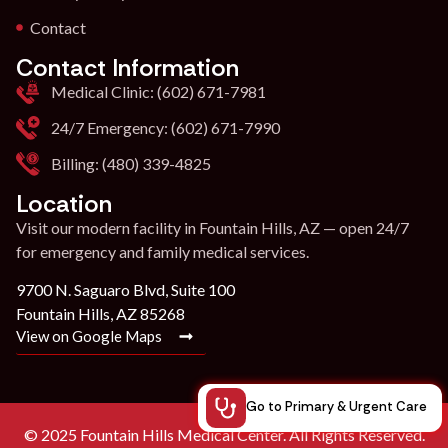
Contact
Contact Information
Medical Clinic: (602) 671-7981
24/7 Emergency: (602) 671-7990
Billing: (480) 339-4825
Location
Visit our modern facility in Fountain Hills, AZ — open 24/7
for emergency and family medical services.
9700 N. Saguaro Blvd, Suite 100
Fountain Hills, AZ 85268
View on Google Maps
Go to Primary & Urgent Care
© 2025 Fountain Hills Medical Center. All Rights Reserved.