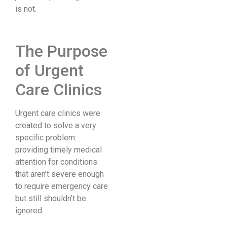
is not.
The Purpose
of Urgent
Care Clinics
Urgent care clinics were
created to solve a very
specific problem:
providing timely medical
attention for conditions
that aren’t severe enough
to require emergency care
but still shouldn’t be
ignored.