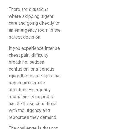
There are situations
where skipping urgent
care and going directly to
an emergency room is the
safest decision.
If you experience intense
chest pain, difficulty
breathing, sudden
confusion, or a serious
injury, these are signs that
require immediate
attention. Emergency
rooms are equipped to
handle these conditions
with the urgency and
resources they demand.
The challenge is that not