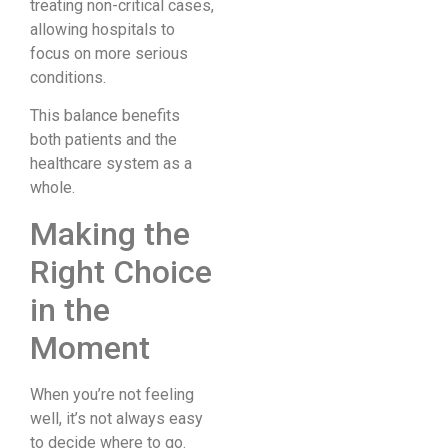
treating non-critical cases,
allowing hospitals to
focus on more serious
conditions.
This balance benefits
both patients and the
healthcare system as a
whole.
Making the
Right Choice
in the
Moment
When you’re not feeling
well, it’s not always easy
to decide where to go.