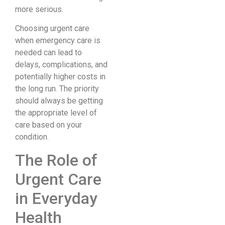
more serious.
Choosing urgent care
when emergency care is
needed can lead to
delays, complications, and
potentially higher costs in
the long run. The priority
should always be getting
the appropriate level of
care based on your
condition.
The Role of
Urgent Care
in Everyday
Health