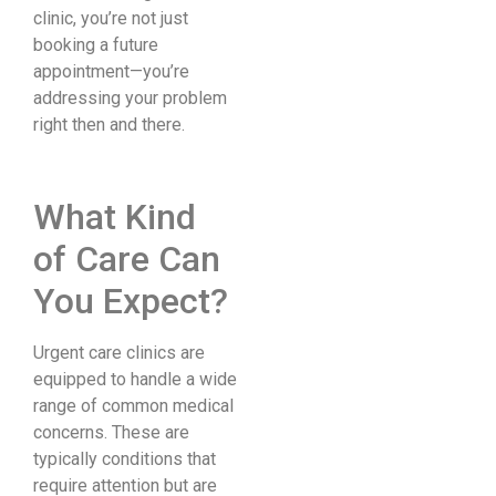
clinic, you’re not just
booking a future
appointment—you’re
addressing your problem
right then and there.
What Kind
of Care Can
You Expect?
Urgent care clinics are
equipped to handle a wide
range of common medical
concerns. These are
typically conditions that
require attention but are