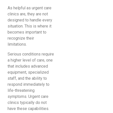
As helpful as urgent care
clinics are, they are not
designed to handle every
situation. This is where it
becomes important to
recognize their
limitations.
Serious conditions require
a higher level of care, one
that includes advanced
equipment, specialized
staff, and the ability to
respond immediately to
life-threatening
symptoms. Urgent care
clinics typically do not
have these capabilities.