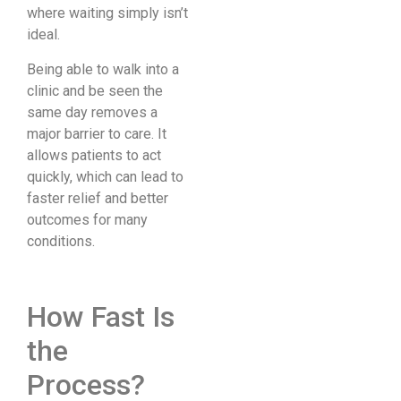
where waiting simply isn’t
ideal.
Being able to walk into a
clinic and be seen the
same day removes a
major barrier to care. It
allows patients to act
quickly, which can lead to
faster relief and better
outcomes for many
conditions.
How Fast Is
the
Process?