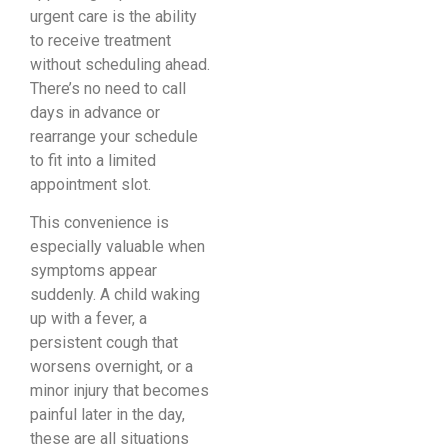
urgent care is the ability
to receive treatment
without scheduling ahead.
There’s no need to call
days in advance or
rearrange your schedule
to fit into a limited
appointment slot.
This convenience is
especially valuable when
symptoms appear
suddenly. A child waking
up with a fever, a
persistent cough that
worsens overnight, or a
minor injury that becomes
painful later in the day,
these are all situations