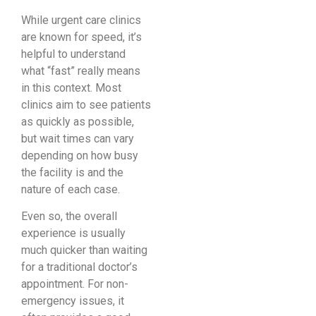
While urgent care clinics
are known for speed, it’s
helpful to understand
what “fast” really means
in this context. Most
clinics aim to see patients
as quickly as possible,
but wait times can vary
depending on how busy
the facility is and the
nature of each case.
Even so, the overall
experience is usually
much quicker than waiting
for a traditional doctor’s
appointment. For non-
emergency issues, it