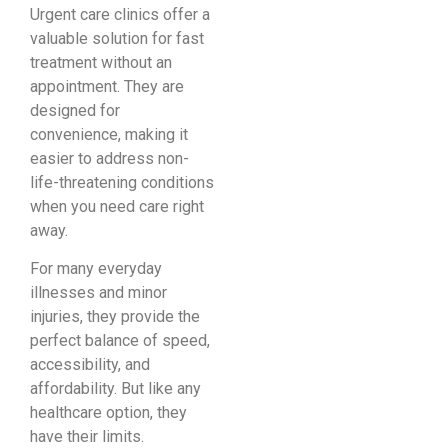
Urgent care clinics offer a
valuable solution for fast
treatment without an
appointment. They are
designed for
convenience, making it
easier to address non-
life-threatening conditions
when you need care right
away.
For many everyday
illnesses and minor
injuries, they provide the
perfect balance of speed,
accessibility, and
affordability. But like any
healthcare option, they
have their limits.