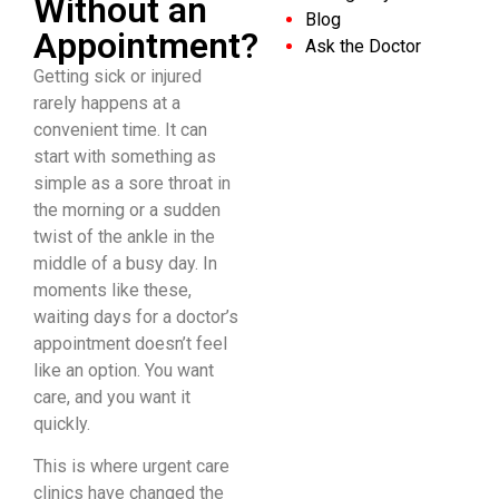
Without an
Blog
Appointment?
Ask the Doctor
Getting sick or injured
rarely happens at a
convenient time. It can
start with something as
simple as a sore throat in
the morning or a sudden
twist of the ankle in the
middle of a busy day. In
moments like these,
waiting days for a doctor’s
appointment doesn’t feel
like an option. You want
care, and you want it
quickly.
This is where urgent care
clinics have changed the