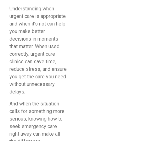
Understanding when
urgent care is appropriate
and when it’s not can help
you make better
decisions in moments
that matter. When used
correctly, urgent care
clinics can save time,
reduce stress, and ensure
you get the care you need
without unnecessary
delays.
And when the situation
calls for something more
serious, knowing how to
seek emergency care
right away can make all