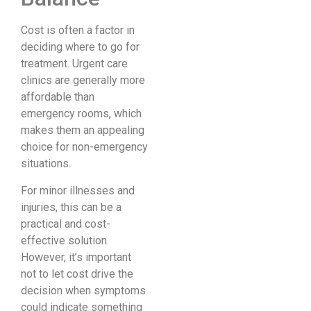
Cost is often a factor in
deciding where to go for
treatment. Urgent care
clinics are generally more
affordable than
emergency rooms, which
makes them an appealing
choice for non-emergency
situations.
For minor illnesses and
injuries, this can be a
practical and cost-
effective solution.
However, it’s important
not to let cost drive the
decision when symptoms
could indicate something