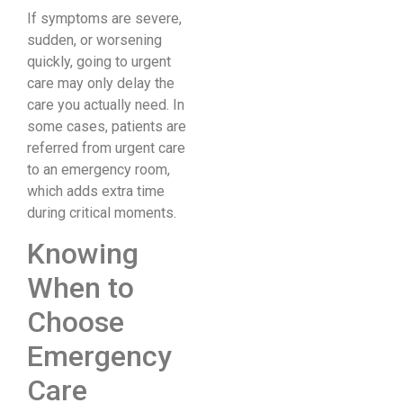
If symptoms are severe,
sudden, or worsening
quickly, going to urgent
care may only delay the
care you actually need. In
some cases, patients are
referred from urgent care
to an emergency room,
which adds extra time
during critical moments.
Knowing
When to
Choose
Emergency
Care