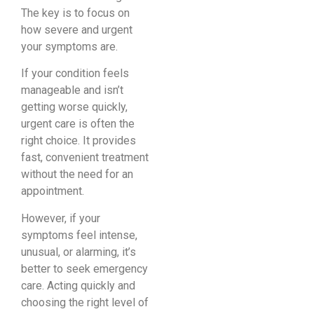
The key is to focus on
how severe and urgent
your symptoms are.
If your condition feels
manageable and isn’t
getting worse quickly,
urgent care is often the
right choice. It provides
fast, convenient treatment
without the need for an
appointment.
However, if your
symptoms feel intense,
unusual, or alarming, it’s
better to seek emergency
care. Acting quickly and
choosing the right level of