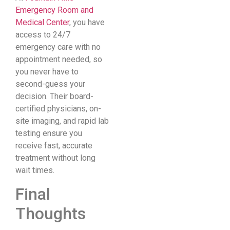
Emergency Room and
Medical Center
, you have
access to 24/7
emergency care with no
appointment needed, so
you never have to
second-guess your
decision. Their board-
certified physicians, on-
site imaging, and rapid lab
testing ensure you
receive fast, accurate
treatment without long
wait times.
Final
Thoughts