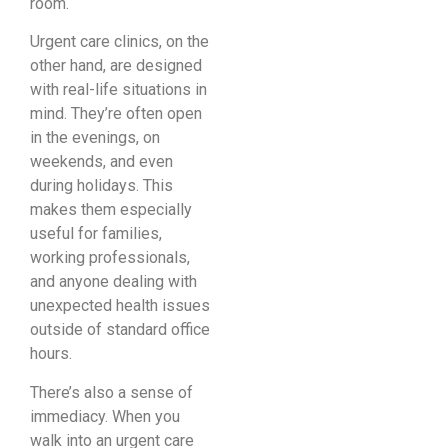
room.
Urgent care clinics, on the
other hand, are designed
with real-life situations in
mind. They’re often open
in the evenings, on
weekends, and even
during holidays. This
makes them especially
useful for families,
working professionals,
and anyone dealing with
unexpected health issues
outside of standard office
hours.
There’s also a sense of
immediacy. When you
walk into an urgent care