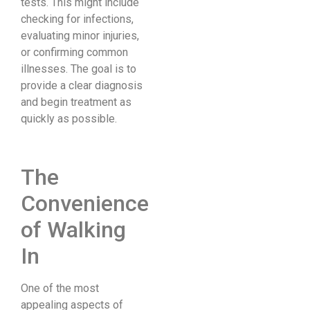
tests. This might include
checking for infections,
evaluating minor injuries,
or confirming common
illnesses. The goal is to
provide a clear diagnosis
and begin treatment as
quickly as possible.
The
Convenience
of Walking
In
One of the most
appealing aspects of