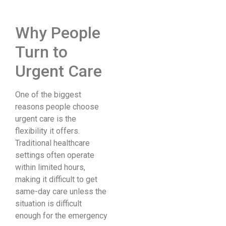
Why People
Turn to
Urgent Care
One of the biggest
reasons people choose
urgent care is the
flexibility it offers.
Traditional healthcare
settings often operate
within limited hours,
making it difficult to get
same-day care unless the
situation is difficult
enough for the emergency