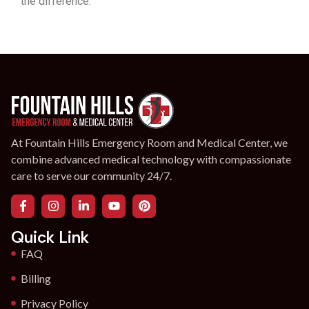
the difference.
At Fountain Hills Emergency Room and Medical Center, we
combine advanced medical technology with compassionate
care to serve our community 24/7.
Quick Link
FAQ
Billing
Privacy Policy