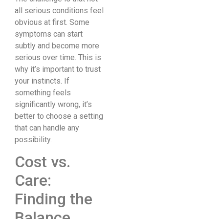
all serious conditions feel
obvious at first. Some
symptoms can start
subtly and become more
serious over time. This is
why it’s important to trust
your instincts. If
something feels
significantly wrong, it’s
better to choose a setting
that can handle any
possibility.
Cost vs.
Care:
Finding the
Balance