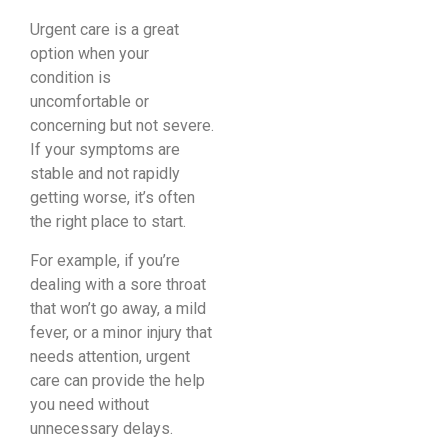
Urgent care is a great
option when your
condition is
uncomfortable or
concerning but not severe.
If your symptoms are
stable and not rapidly
getting worse, it’s often
the right place to start.
For example, if you’re
dealing with a sore throat
that won’t go away, a mild
fever, or a minor injury that
needs attention, urgent
care can provide the help
you need without
unnecessary delays.