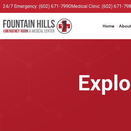
24/7 Emergency: (602) 671-7990
Medical Clinic: (602) 671-79
Home
About
Explo