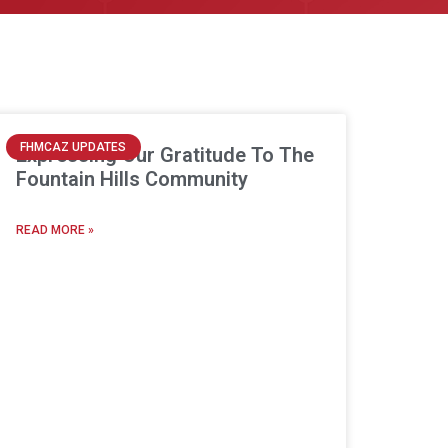
FHMCAZ UPDATES
Expressing Our Gratitude To The
Fountain Hills Community
READ MORE »