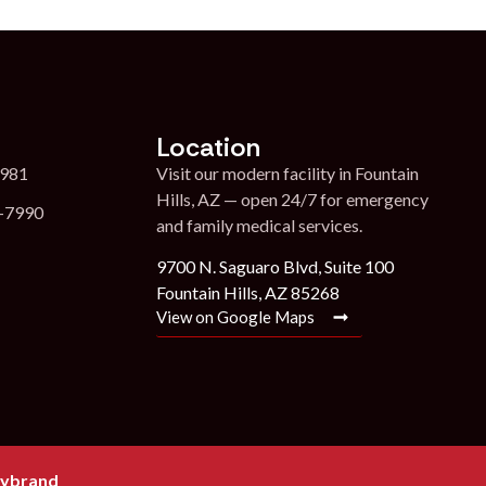
Location
7981
Visit our modern facility in Fountain
Hills, AZ — open 24/7 for emergency
1-7990
and family medical services.
9700 N. Saguaro Blvd, Suite 100
Fountain Hills, AZ 85268
View on Google Maps
ybrand