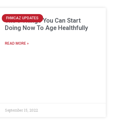
FHMCAZ UPDATES
The 5 Things You Can Start
Doing Now To Age Healthfully
READ MORE »
September 15, 2022