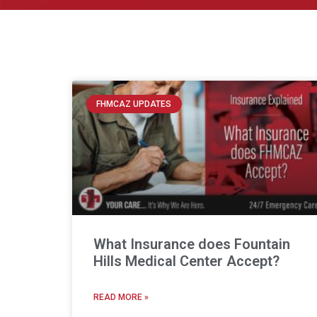
FHMCAZ UPDATES
What Insurance does Fountain
Hills Medical Center Accept?
READ MORE »