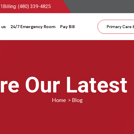
81
Billing: (480) 339-4825
 us
24/7 Emergency Room
Pay Bill
Primary Care 
re Our Latest
Home
>
Blog