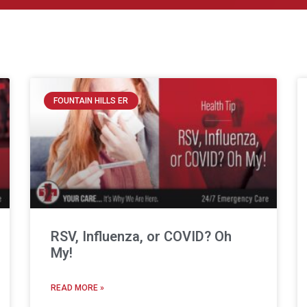
FOUNTAIN HILLS ER
RSV, Influenza, or COVID? Oh
My!
READ MORE »