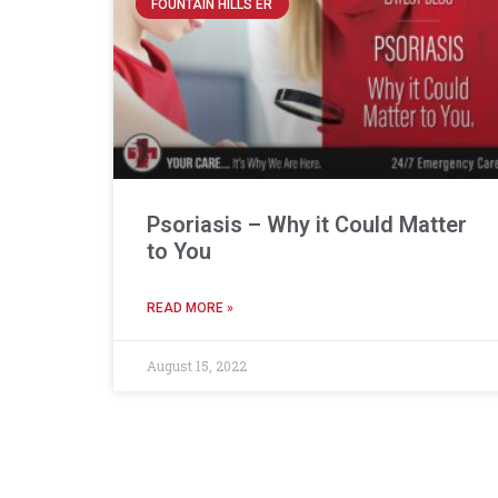
FOUNTAIN HILLS ER
Psoriasis – Why it Could Matter
to You
READ MORE »
August 15, 2022