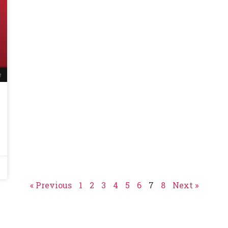
« Previous
1
2
3
4
5
6
7
8
Next »