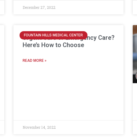
December 27, 2022
FOUNTAIN HILLS MEDICAL CENTER
Urgent Care or Emergency Care?
Here’s How to Choose
READ MORE »
November 14, 2022