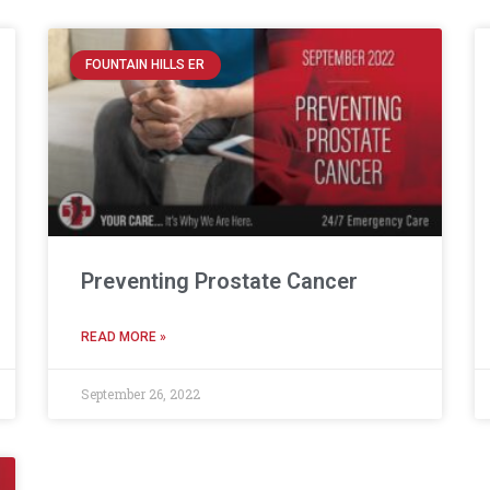
FOUNTAIN HILLS ER
Preventing Prostate Cancer
READ MORE »
September 26, 2022