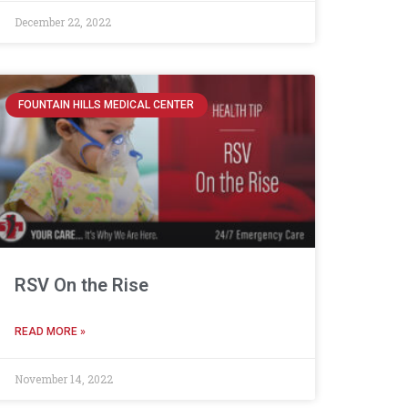
December 22, 2022
FOUNTAIN HILLS MEDICAL CENTER
RSV On the Rise
READ MORE »
November 14, 2022