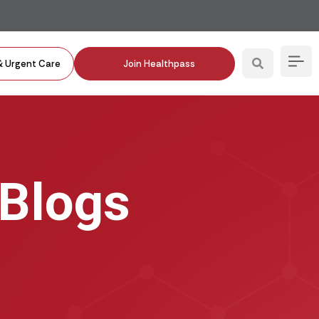
& Urgent Care
Join Healthpass
 Blogs