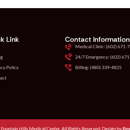
k Link
Contact Information
Medical Clinic: (602) 671-
ng
24/7 Emergency: (602) 67
acy Policy
Billing: (480) 339-4825
act
Fountain Hills Medical Center. All Rights Reserved. Design by
Bm