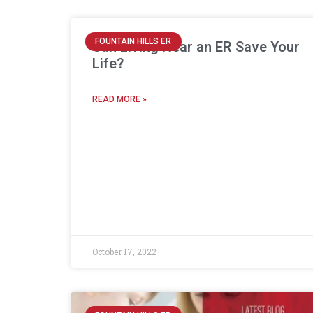
FOUNTAIN HILLS ER
Can Living Near an ER Save Your
Life?
READ MORE »
October 17, 2022