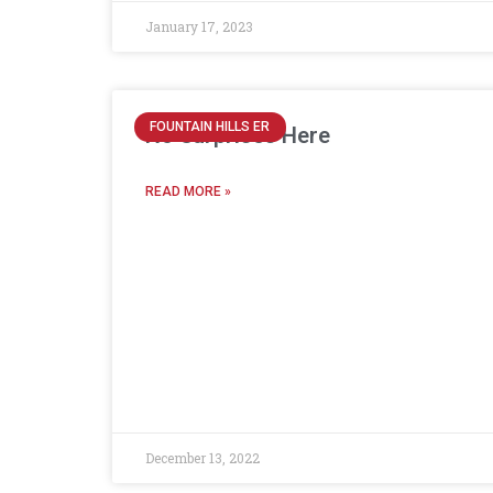
January 17, 2023
FOUNTAIN HILLS ER
No Surprises Here
READ MORE »
December 13, 2022