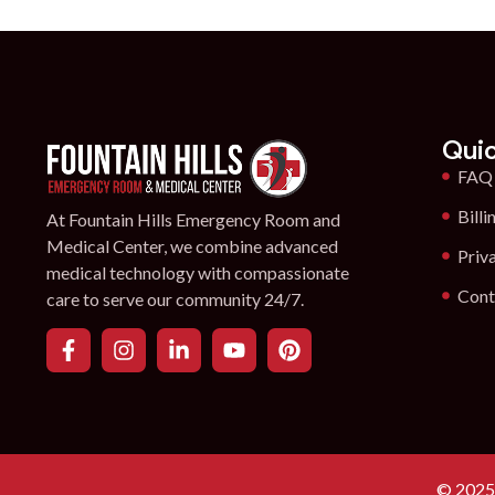
Quic
FAQ
Billi
At Fountain Hills Emergency Room and
Medical Center, we combine advanced
Priv
medical technology with compassionate
Cont
care to serve our community 24/7.
© 2025 