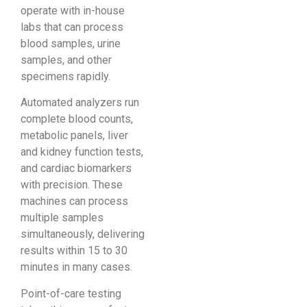
operate with in-house
labs that can process
blood samples, urine
samples, and other
specimens rapidly.
Automated analyzers run
complete blood counts,
metabolic panels, liver
and kidney function tests,
and cardiac biomarkers
with precision. These
machines can process
multiple samples
simultaneously, delivering
results within 15 to 30
minutes in many cases.
Point-of-care testing