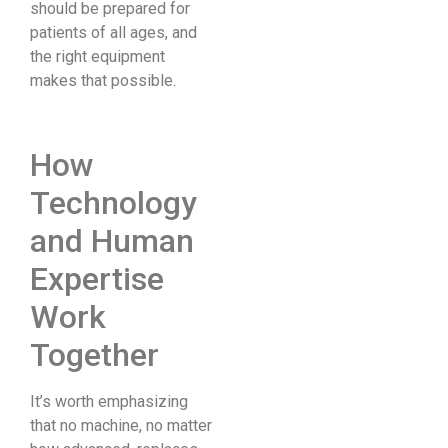
should be prepared for
patients of all ages, and
the right equipment
makes that possible.
How
Technology
and Human
Expertise
Work
Together
It’s worth emphasizing
that no machine, no matter