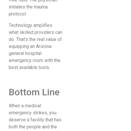
initiates the trauma
protocol.
Technology amplifies
what skilled providers can
do. That’s the real value of
equipping an Arizona
general hospital
emergency room with the
best available tools.
Bottom Line
When a medical
emergency strikes, you
deserve a facility that has
both the people and the