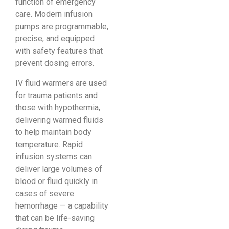
function of emergency
care. Modern infusion
pumps are programmable,
precise, and equipped
with safety features that
prevent dosing errors.
IV fluid warmers are used
for trauma patients and
those with hypothermia,
delivering warmed fluids
to help maintain body
temperature. Rapid
infusion systems can
deliver large volumes of
blood or fluid quickly in
cases of severe
hemorrhage — a capability
that can be life-saving