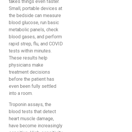
takes things even faster.
Small, portable devices at
the bedside can measure
blood glucose, run basic
metabolic panels, check
blood gases, and perform
rapid strep, flu, and COVID
tests within minutes.
These results help
physicians make
treatment decisions
before the patient has
even been fully settled
into a room.
Troponin assays, the
blood tests that detect
heart muscle damage,
have become increasingly