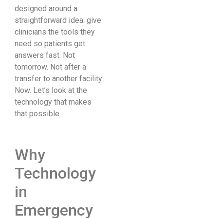
designed around a
straightforward idea: give
clinicians the tools they
need so patients get
answers fast. Not
tomorrow. Not after a
transfer to another facility.
Now. Let’s look at the
technology that makes
that possible.
Why
Technology
in
Emergency