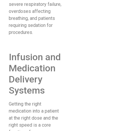
severe respiratory failure,
overdoses affecting
breathing, and patients
requiring sedation for
procedures.
Infusion and
Medication
Delivery
Systems
Getting the right
medication into a patient
at the right dose and the
right speed is a core