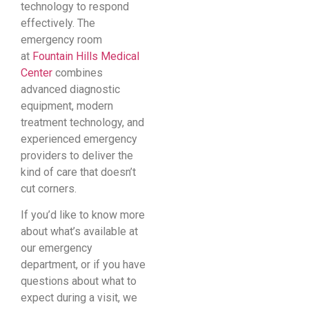
technology to respond
effectively. The
emergency room
at
Fountain Hills Medical
Center
combines
advanced diagnostic
equipment, modern
treatment technology, and
experienced emergency
providers to deliver the
kind of care that doesn’t
cut corners.
If you’d like to know more
about what’s available at
our emergency
department, or if you have
questions about what to
expect during a visit, we