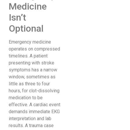
Medicine
Isn’t
Optional
Emergency medicine
operates on compressed
timelines. A patient
presenting with stroke
symptoms has a narrow
window, sometimes as
little as three to four
hours, for clot-dissolving
medication to be
effective. A cardiac event
demands immediate EKG
interpretation and lab
results. A trauma case