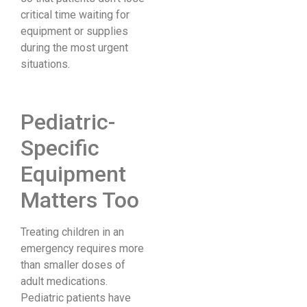
critical time waiting for
equipment or supplies
during the most urgent
situations.
Pediatric-
Specific
Equipment
Matters Too
Treating children in an
emergency requires more
than smaller doses of
adult medications.
Pediatric patients have