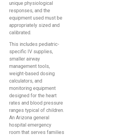
unique physiological
responses, and the
equipment used must be
appropriately sized and
calibrated.
This includes pediatric-
specific IV supplies,
smaller airway
management tools,
weight-based dosing
calculators, and
monitoring equipment
designed for the heart
rates and blood pressure
ranges typical of children.
An Arizona general
hospital emergency
room that serves families