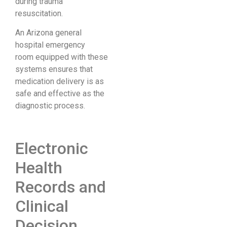
during trauma
resuscitation.
An Arizona general
hospital emergency
room equipped with these
systems ensures that
medication delivery is as
safe and effective as the
diagnostic process.
Electronic
Health
Records and
Clinical
Decision