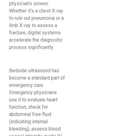
physician’s screen.
Whether it’s a chest X-ray
to rule out pneumonia or a
limb X-ray to assess a
fracture, digital systems
accelerate the diagnostic
process significantly.
Bedside ultrasound has
become a standard part of
emergency care.
Emergency physicians
use it to evaluate heart
function, check for
abdominal free fluid
(indicating internal
bleeding), assess blood