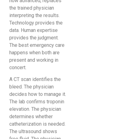
how advanced, replaces
the trained physician
interpreting the results.
Technology provides the
data. Human expertise
provides the judgment.
The best emergency care
happens when both are
present and working in
concert.
A CT scan identifies the
bleed. The physician
decides how to manage it.
The lab confirms troponin
elevation. The physician
determines whether
catheterization is needed.
The ultrasound shows
free fluid. The physician