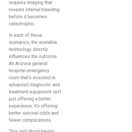
requires imaging that
reveals internal bleeding
before it becomes
catastrophic.
In each of these
scenarios, the available
technology directly
influences the outcome.
An Arizona general
hospital emergency
room that’s invested in
advanced diagnostic and
treatment equipment isn’t
just offering a better
experience; it’s offering
better survival odds and
fewer complications.
This isn’t about having