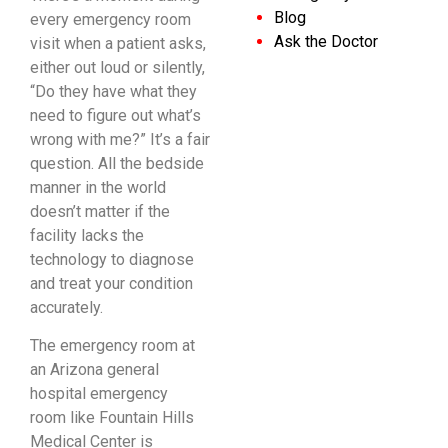
Blog
every emergency room
Ask the Doctor
visit when a patient asks,
either out loud or silently,
“Do they have what they
need to figure out what’s
wrong with me?” It’s a fair
question. All the bedside
manner in the world
doesn’t matter if the
facility lacks the
technology to diagnose
and treat your condition
accurately.
The emergency room at
an Arizona general
hospital emergency
room like Fountain Hills
Medical Center is