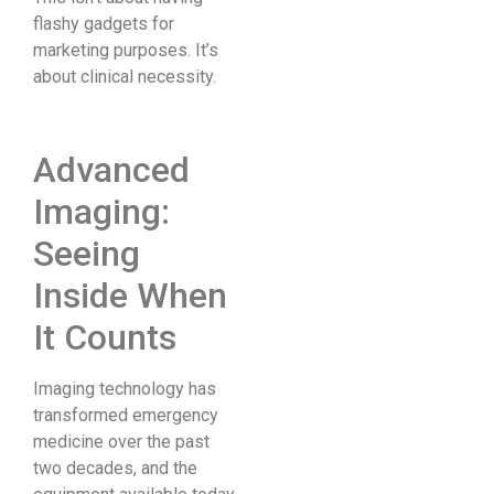
flashy gadgets for
marketing purposes. It’s
about clinical necessity.
Advanced
Imaging:
Seeing
Inside When
It Counts
Imaging technology has
transformed emergency
medicine over the past
two decades, and the