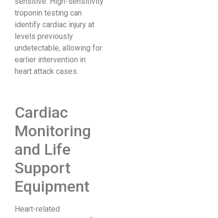
sensitive. High-sensitivity
troponin testing can
identify cardiac injury at
levels previously
undetectable, allowing for
earlier intervention in
heart attack cases.
Cardiac
Monitoring
and Life
Support
Equipment
Heart-related