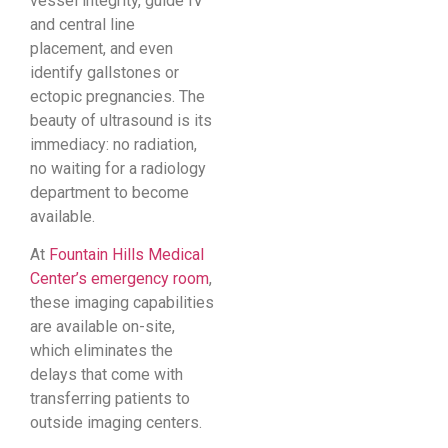
vessel integrity, guide IV
and central line
placement, and even
identify gallstones or
ectopic pregnancies. The
beauty of ultrasound is its
immediacy: no radiation,
no waiting for a radiology
department to become
available.
At
Fountain Hills Medical
Center’s emergency room
,
these imaging capabilities
are available on-site,
which eliminates the
delays that come with
transferring patients to
outside imaging centers.