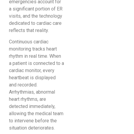
emergencies account for
a significant portion of ER
visits, and the technology
dedicated to cardiac care
reflects that reality.
Continuous cardiac
monitoring tracks heart
rhythm in real time. When
a patient is connected to a
cardiac monitor, every
heartbeat is displayed
and recorded.
Arrhythmias, abnormal
heart rhythms, are
detected immediately,
allowing the medical team
to intervene before the
situation deteriorates.