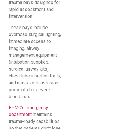
trauma bays designed for
rapid assessment and
intervention.
These bays include
overhead surgical lighting,
immediate access to
imaging, airway
management equipment
(intubation supplies,
surgical airway kits),
chest tube insertion tools,
and massive transfusion
protocols for severe
blood loss.
FHMC’s emergency
department
maintains
trauma-ready capabilities
so that patients don’t lose