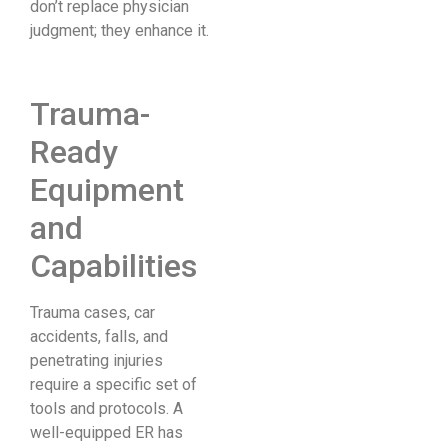
don’t replace physician
judgment; they enhance it.
Trauma-
Ready
Equipment
and
Capabilities
Trauma cases, car
accidents, falls, and
penetrating injuries
require a specific set of
tools and protocols. A
well-equipped ER has