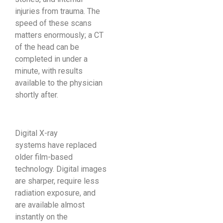
injuries from trauma. The
speed of these scans
matters enormously; a CT
of the head can be
completed in under a
minute, with results
available to the physician
shortly after.
Digital X-ray
systems have replaced
older film-based
technology. Digital images
are sharper, require less
radiation exposure, and
are available almost
instantly on the