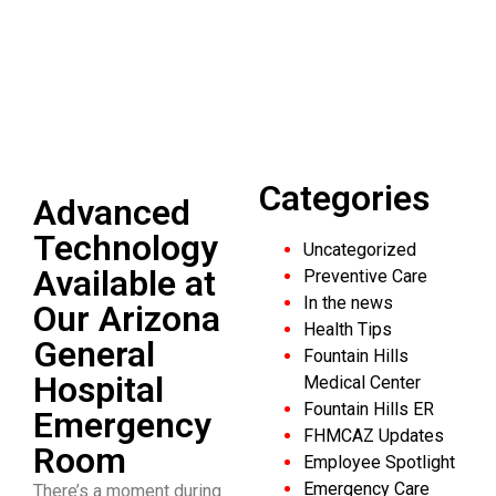
Emergency
Room
Explore Our Latest Blogs
Categories
Advanced
Technology
Uncategorized
Available at
Preventive Care
In the news
Our Arizona
Health Tips
General
Fountain Hills
Hospital
Medical Center
Fountain Hills ER
Emergency
FHMCAZ Updates
Room
Employee Spotlight
Emergency Care
There’s a moment during