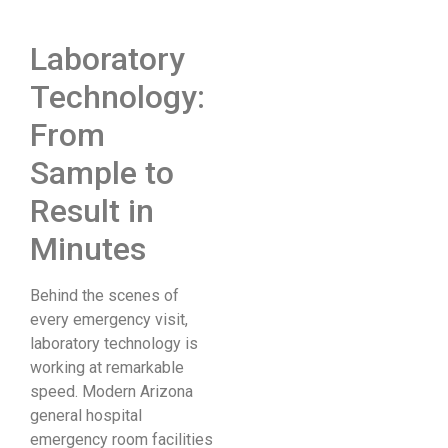
Laboratory
Technology:
From
Sample to
Result in
Minutes
Behind the scenes of
every emergency visit,
laboratory technology is
working at remarkable
speed. Modern Arizona
general hospital
emergency room facilities