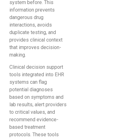
system before. This
information prevents
dangerous drug
interactions, avoids
duplicate testing, and
provides clinical context
that improves decision-
making.
Clinical decision support
tools integrated into EHR
systems can flag
potential diagnoses
based on symptoms and
lab results, alert providers
to critical values, and
recommend evidence-
based treatment
protocols. These tools