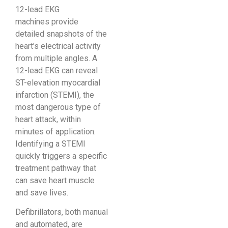
12-lead EKG
machines provide
detailed snapshots of the
heart’s electrical activity
from multiple angles. A
12-lead EKG can reveal
ST-elevation myocardial
infarction (STEMI), the
most dangerous type of
heart attack, within
minutes of application.
Identifying a STEMI
quickly triggers a specific
treatment pathway that
can save heart muscle
and save lives.
Defibrillators, both manual
and automated, are