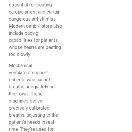
essential for treating
cardiac arrest and certain
dangerous arrhythmias.
Modern defibrillators also
include pacing
capabilities for patients
whose hearts are beating
too slowly.
Mechanical
ventilators support
patients who cannot
breathe adequately on
their own. These
machines deliver
precisely calibrated
breaths, adjusting to the
patient’s needs in real
time. They’re used for