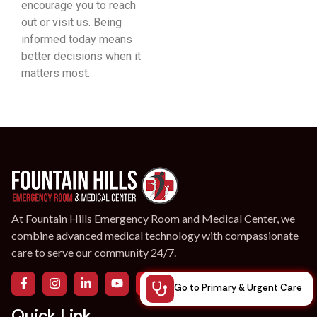
encourage you to reach
out or visit us. Being
informed today means
better decisions when it
matters most.
At Fountain Hills Emergency Room and Medical Center, we
combine advanced medical technology with compassionate
care to serve our community 24/7.
Go to Primary & Urgent Care
Quick Link