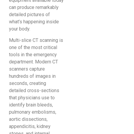
equipment available today
can produce remarkably
detailed pictures of
what’s happening inside
your body.
Multi-slice CT scanning is
one of the most critical
tools in the emergency
department. Modern CT
scanners capture
hundreds of images in
seconds, creating
detailed cross-sections
that physicians use to
identify brain bleeds,
pulmonary embolisms,
aortic dissections,
appendicitis, kidney
stones, and internal