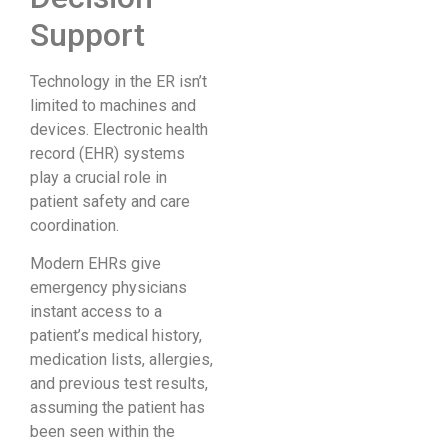
Support
Technology in the ER isn’t
limited to machines and
devices. Electronic health
record (EHR) systems
play a crucial role in
patient safety and care
coordination.
Modern EHRs give
emergency physicians
instant access to a
patient’s medical history,
medication lists, allergies,
and previous test results,
assuming the patient has
been seen within the